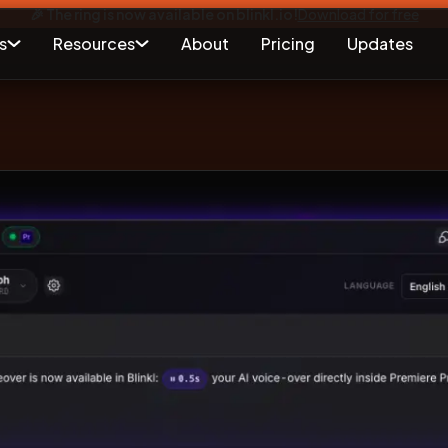
🎉 The ring is now available on blinkl.io!
Download for free
s
Resources
About
Pricing
Updates