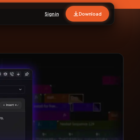
Sign in
Download