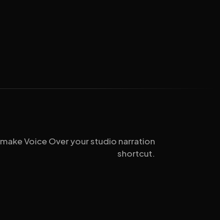
 make Voice Over your studio narration
shortcut.