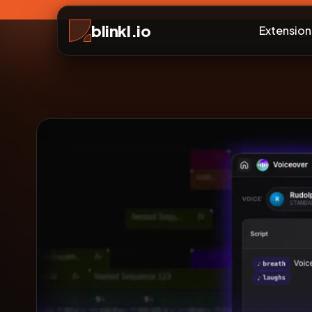
blinkl.io
Extension