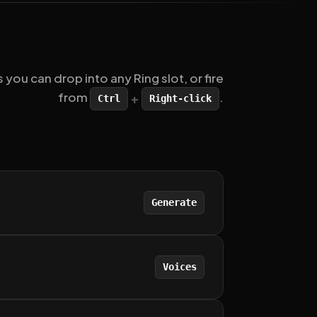
u can drop into any Ring slot, or fire
from
.
+
Ctrl
Right-click
Generate
Voices