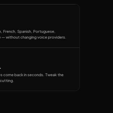
sh, French, Spanish, Portuguese,
 — without changing voice providers.
.
tes come back in seconds. Tweak the
cutting.