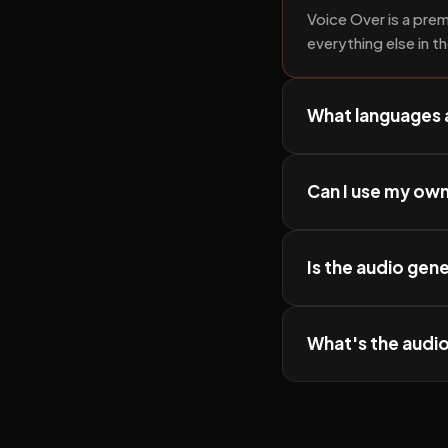
Voice Over is a prem
everything else in t
What languages 
Can I use my ow
Is the audio gen
What's the audio