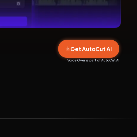
Get AutoCut AI
Voice Over is part of AutoCut AI