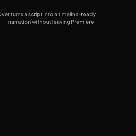
er turns a script into a timeline-ready
narration without leaving Premiere.