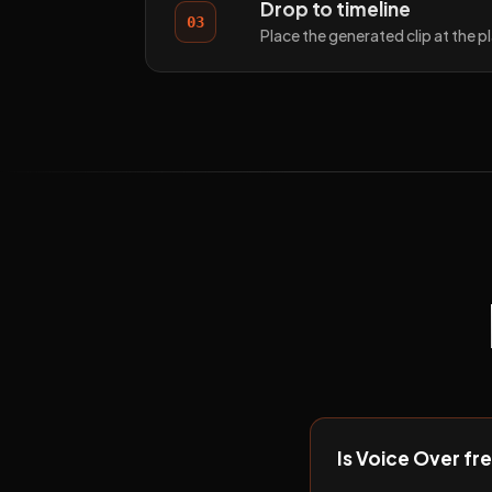
Drop to timeline
03
Place the generated clip at the 
Is Voice Over fr