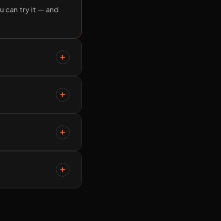
u can try it — and