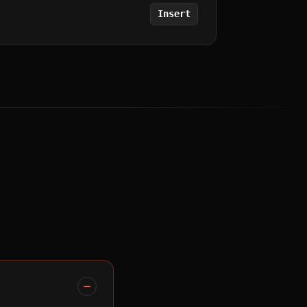
Insert
.