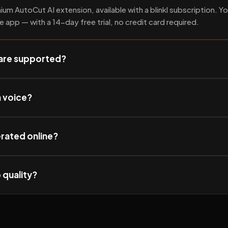
ium AutoCut AI extension, available with a blinkl subscription. Yo
he app — with a 14-day free trial, no credit card required.
are supported?
n voice?
erated online?
 quality?