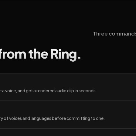
Three commands yo
from the Ring.
 a voice, and get a rendered audio clip in seconds.
ary of voices and languages before committing to one.