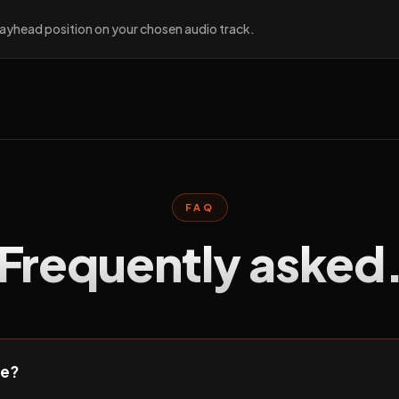
playhead position on your chosen audio track.
FAQ
Frequently asked
ee?