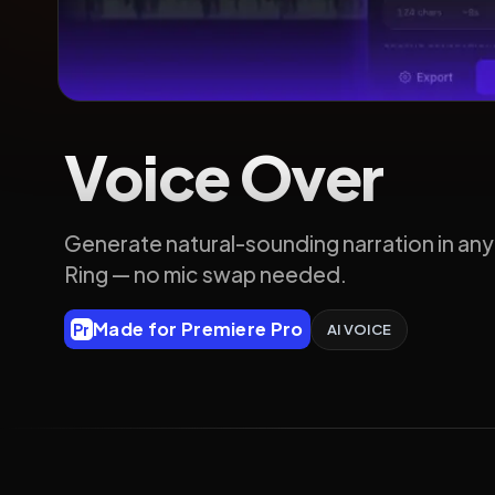
Voice Over
Generate natural-sounding narration in any
Ring — no mic swap needed.
Made for Premiere Pro
Pr
AI VOICE