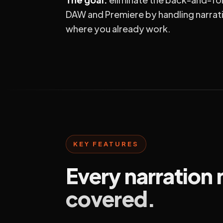
DAW and Premiere by handling narrat
where you already work.
KEY FEATURES
Every narration
covered.