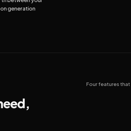
ion generation
Four features that
 need,