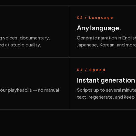
02 / Language
Any language.
ng voices: documentary,
Generate narration in Engli
d at studio quality.
Japanese, Korean, and more
04 / Speed
Instant generation
your playhead is — no manual
Scripts up to several minu
text, regenerate, and keep 