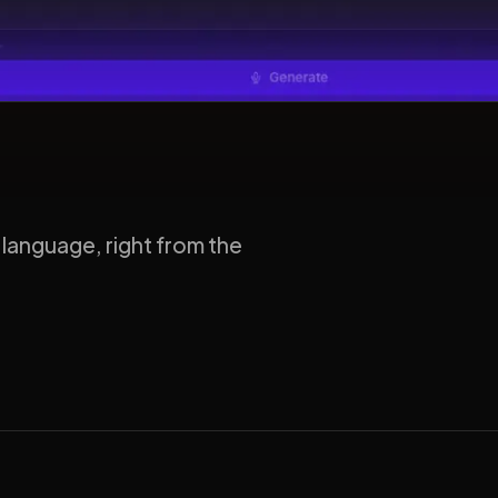
 language, right from the