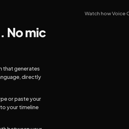
Watch how Voice Ov
n. No mic
n that generates
anguage, directly
ype or paste your
nto your timeline
rth between your