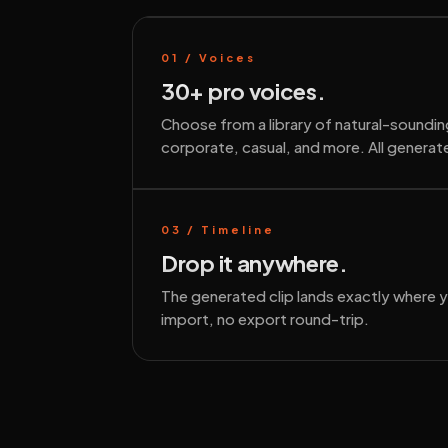
01 / Voices
30+ pro voices.
Choose from a library of natural-soundi
corporate, casual, and more. All generate
03 / Timeline
Drop it anywhere.
The generated clip lands exactly where 
import, no export round-trip.