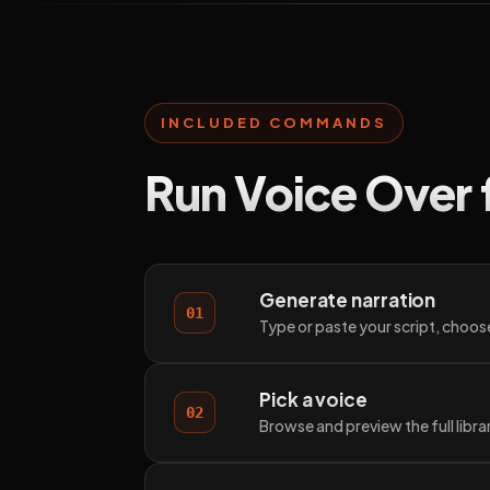
INCLUDED COMMANDS
Run Voice Over 
Generate narration
01
Type or paste your script, choose
Pick a voice
02
Browse and preview the full libr