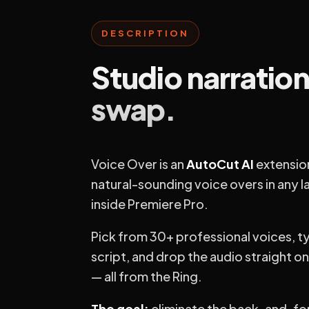
DESCRIPTION
Studio narratio
swap.
Voice Over is an
AutoCut AI
extensio
natural-sounding voice overs in any l
inside Premiere Pro.
Pick from 30+ professional voices, t
script, and drop the audio straight o
— all from the Ring.
The goal:
eliminate the back-and-fo